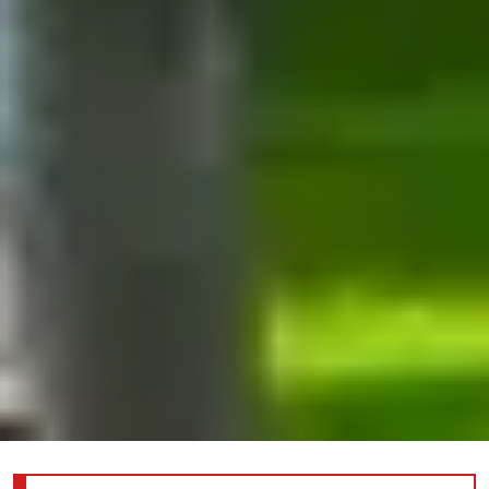
Information about the joint reception for YP/WCI/DEI; click here for more details