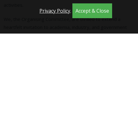
activities.
Privacy Policy
.
Accept & Close
We, the Organising Committee, are thrilled to extend a
heartfelt invitation to academia, industry, and government
agencies alike, to actively participate in presentations and
discussions in Trondheim., that will play a pivotal role in
shaping the trajectory of Computational Intelligence. The
conference program is set to showcase a vibrant lineup,
including plenary and keynote addresses, oral and poster
presentations, engaging panels, insightful workshops,
instructive tutorials, and stimulating competitions.
Your participation is invaluable, and we look forward to
welcoming a diverse and dynamic community to contribute to
the success of both the relaunch of SSCI and the 2025 event.