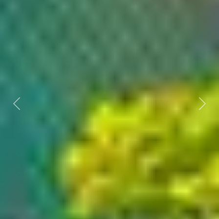
Previous
Nex