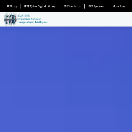
|
|
|
|
IEEE.org
IEEE
Xplore
Digital Library
IEEE Standards
IEEE Spectrum
More Sites