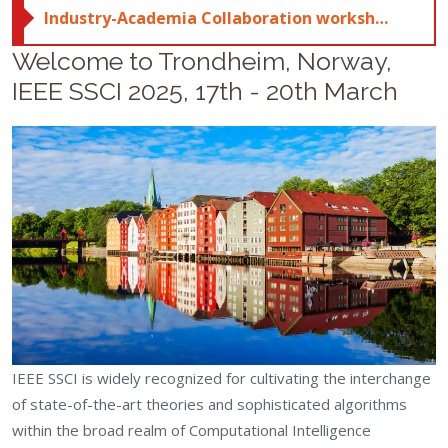
Industry-Academia Collaboration workshop; click here for more details
Welcome to Trondheim, Norway,
IEEE SSCI 2025, 17th - 20th March
IEEE SSCI is widely recognized for cultivating the interchange
of state-of-the-art theories and sophisticated algorithms
within the broad realm of Computational Intelligence