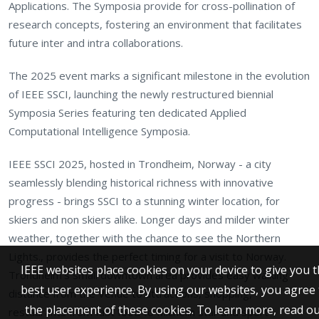
Applications. The Symposia provide for cross-pollination of
research concepts, fostering an environment that facilitates
future inter and intra collaborations.
The 2025 event marks a significant milestone in the evolution
of IEEE SSCI, launching the newly restructured biennial
Symposia Series featuring ten dedicated Applied
Computational Intelligence Symposia.
IEEE SSCI 2025, hosted in Trondheim, Norway - a city
seamlessly blending historical richness with innovative
progress - brings SSCI to a stunning winter location, for
skiers and non skiers alike. Longer days and milder winter
weather, together with the chance to see the Northern
Lights., provides the perfect timing for a visit to Norway.
IEEE websites place cookies on your device to give you 
Trondheim's small downtown area provides easy walking
best user experience. By using our websites, you agree 
distance from the Venue to attractions, shopping,
the placement of these cookies. To learn more, read o
restaurants from fast food to Michelin star and sport