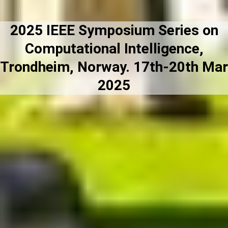
2025 IEEE Symposium Series on
Computational Intelligence,
Trondheim, Norway. 17th-20th Mar
2025